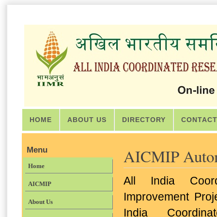
HOME
ABOUT US
DIRECTORY
CONTACT
Menu
AICMIP Autom
Home
All India Coor
AICMIP
Improvement Projec
About Us
India Coordina