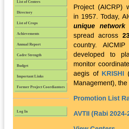
List of Centers
Project (AICRP) 
Directory
in 1957.
Today, A
List of Crops
unique network 
Achievements
spread across
2
country. AICMIP
Annual Report
developed to pl
Cadre Strength
monitor coordinate
Budget
aegis of
KRISHI
(
Important Links
Management), the 
Former Project Coordiantors
Promotion List Ra
Log In
AVTII (Rabi 2024-
View Centers