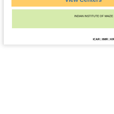
INDIAN INSTITUTE OF MAIZE
ICAR
|
IIMR
|
KR